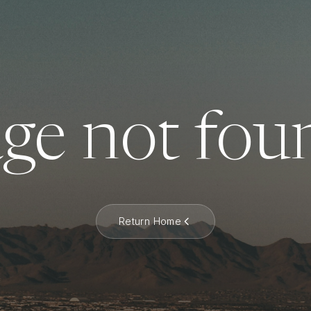
ge not fou
Return Home