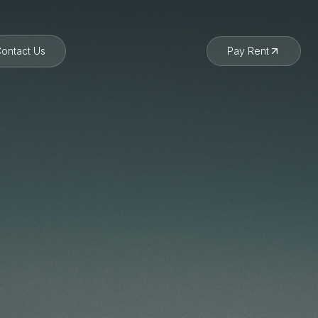
ontact Us
Pay Rent