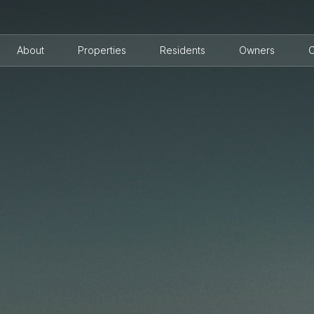
About
Properties
Residents
Owners
C